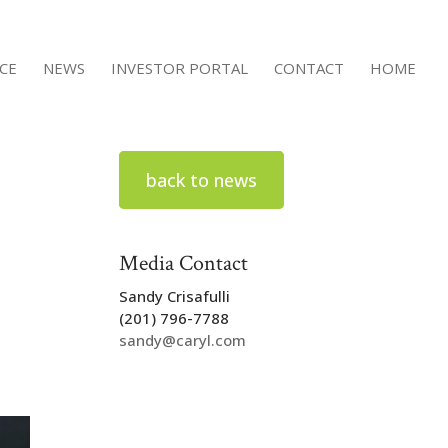
ACE
NEWS
INVESTOR PORTAL
CONTACT
HOME
back to news
Media Contact
Sandy Crisafulli
(201) 796-7788
sandy@caryl.com