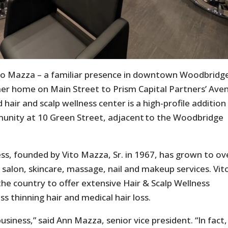
ito Mazza – a familiar presence in downtown Woodbridg
mer home on Main Street to Prism Capital Partners’ Ave
 hair and scalp wellness center is a high-profile addition
unity at 10 Green Street, adjacent to the Woodbridge
s, founded by Vito Mazza, Sr. in 1967, has grown to ov
salon, skincare, massage, nail and makeup services. Vit
the country to offer extensive Hair & Scalp Wellness
 thinning hair and medical hair loss.
siness,” said Ann Mazza, senior vice president. “In fact,