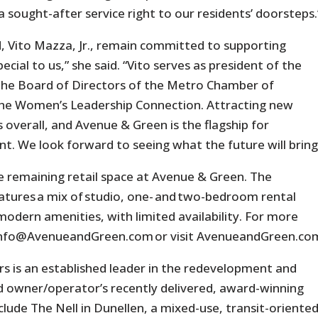
 sought-after service right to our residents’ doorsteps.
 Vito Mazza, Jr., remain committed to supporting
cial to us,” she said. “Vito serves as president of the
 the Board of Directors of the Metro Chamber of
the Women’s Leadership Connection. Attracting new
s overall, and Avenue & Green is the flagship for
 We look forward to seeing what the future will bring
e remaining retail space at Avenue & Green. The
tures a mix of studio, one- and two-bedroom rental
modern amenities, with limited availability. For more
l info@AvenueandGreen.com or visit AvenueandGreen.co
ers is an established leader in the redevelopment and
ld owner/operator’s recently delivered, award-winning
lude The Nell in Dunellen, a mixed-use, transit-oriente