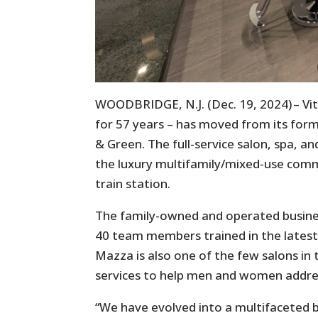
WOODBRIDGE, N.J. (Dec. 19, 2024) – V
for 57 years – has moved from its for
& Green. The full-service salon, spa, and
the luxury multifamily/mixed-use comm
train station.
The family-owned and operated busines
40 team members trained in the latest 
Mazza is also one of the few salons in 
services to help men and women address
“We have evolved into a multifaceted bu