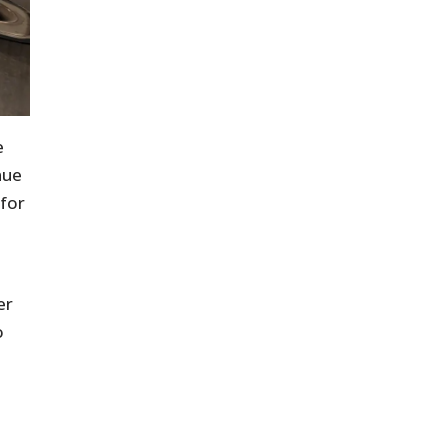
e
nue
 for
er
o