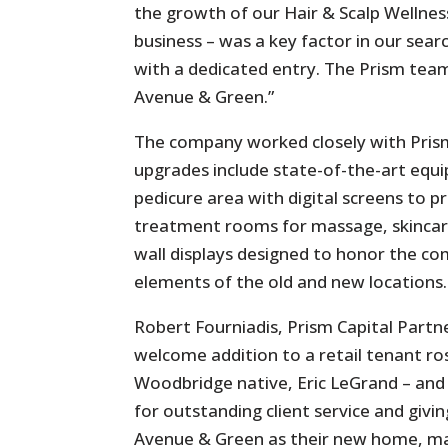
the growth of our Hair & Scalp Wellnes
business – was a key factor in our sear
with a dedicated entry. The Prism team
Avenue & Green.”
The company worked closely with Pris
upgrades include state-of-the-art equi
pedicure area with digital screens to 
treatment rooms for massage, skincare
wall displays designed to honor the com
elements of the old and new locations.
Robert Fourniadis, Prism Capital Partner
welcome addition to a retail tenant ro
Woodbridge native, Eric LeGrand – and
for outstanding client service and givi
Avenue & Green as their new home, ma