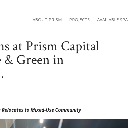
ABOUT PRISM
PROJECTS
AVAILABLE SP
s at Prism Capital
e & Green in
.
ter Relocates to Mixed-Use Community