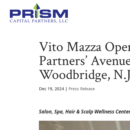
Vito Mazza Open
Partners’ Avenu
Woodbridge, N.J
Dec 19, 2024
|
Press Release
Salon, Spa, Hair & Scalp Wellness Cen