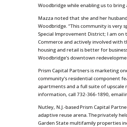
Woodbridge while enabling us to bring a
Mazza noted that she and her husband,
Woodbridge. “This community is very spe
Special Improvement District; I am on
Commerce and actively involved with 
housing and retail is better for busines
Woodbridge’s downtown redevelopment.
Prism Capital Partners is marketing on
community’s residential component fea
apartments and a full suite of upscale 
information, call 732-366-1890, emai
Nutley, N.J.-based Prism Capital Partn
adaptive reuse arena. The privately he
Garden State multifamily properties inc