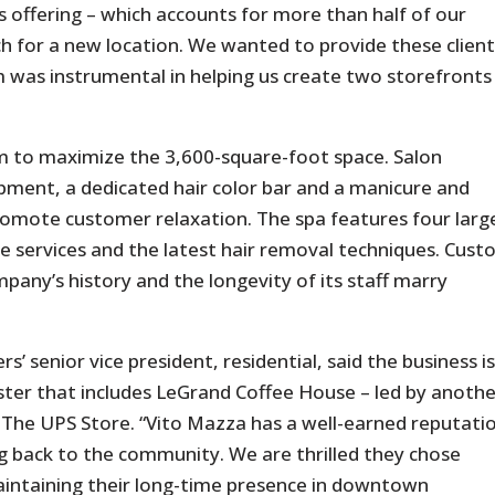
s offering – which accounts for more than half of our
ch for a new location. We wanted to provide these clien
 was instrumental in helping us create two storefronts
m to maximize the 3,600-square-foot space. Salon
pment, a dedicated hair color bar and a manicure and
promote customer relaxation. The spa features four larg
 services and the latest hair removal techniques. Cus
pany’s history and the longevity of its staff marry
s’ senior vice president, residential, said the business is
ster that includes LeGrand Coffee House – led by anoth
 The UPS Store. “Vito Mazza has a well-earned reputati
ng back to the community. We are thrilled they chose
intaining their long-time presence in downtown