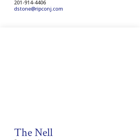
201-914-4406
dstone@ripconj.com
The Nell