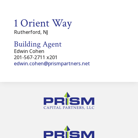
1 Orient Way
Rutherford, NJ
Building Agent
Edwin Cohen
201-567-2711 x201
edwin.cohen@prismpartners.net