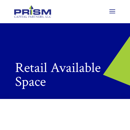
Retail Available
Space