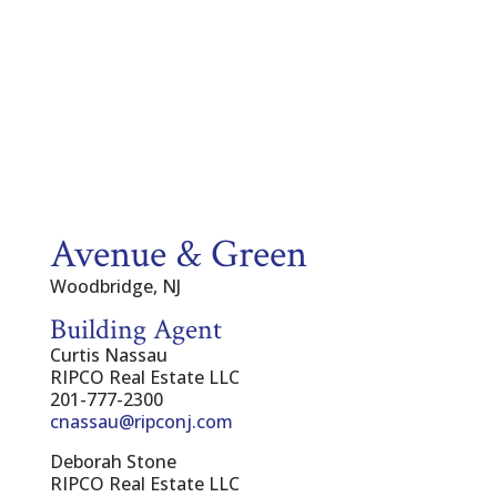
Avenue & Green
Woodbridge, NJ
Building Agent
Curtis Nassau
RIPCO Real Estate LLC
201-777-2300
cnassau@ripconj.com
Deborah Stone
RIPCO Real Estate LLC