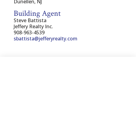
Dunellen, NJ
Building Agent
Steve Battista
Jeffery Realty Inc.
908-963-4539
sbattista@jefferyrealty.com