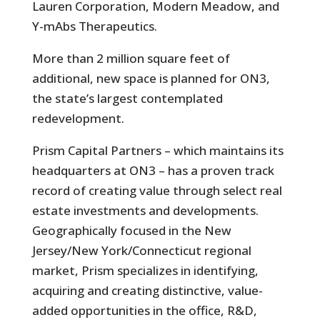
Lauren Corporation, Modern Meadow, and
Y-mAbs Therapeutics.
More than 2 million square feet of
additional, new space is planned for ON3,
the state’s largest contemplated
redevelopment.
Prism Capital Partners – which maintains its
headquarters at ON3 – has a proven track
record of creating value through select real
estate investments and developments.
Geographically focused in the New
Jersey/New York/Connecticut regional
market, Prism specializes in identifying,
acquiring and creating distinctive, value-
added opportunities in the office, R&D,