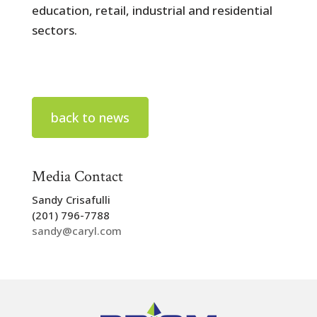
education, retail, industrial and residential
sectors.
back to news
Media Contact
Sandy Crisafulli
(201) 796-7788
sandy@caryl.com