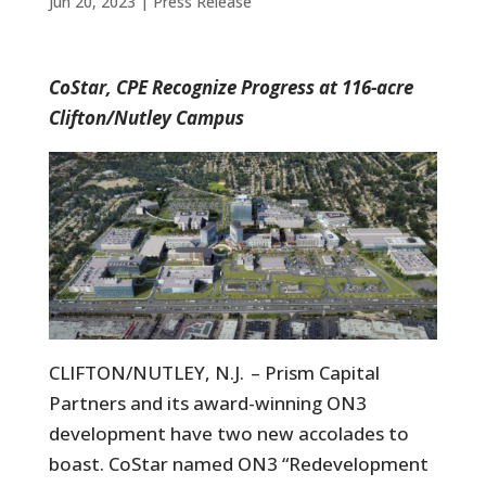
Jun 20, 2023
|
Press Release
CoStar, CPE Recognize Progress at 116-acre
Clifton/Nutley Campus
CLIFTON/NUTLEY, N.J. – Prism Capital
Partners and its award-winning ON3
development have two new accolades to
boast. CoStar named ON3 “Redevelopment