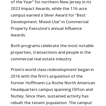
of the Year” for northern New Jersey in its
2023 Impact Awards, while the 116-acre
campus earned a Silver Award for “Best
Development: Mixed-Use” in Commercial
Property Executive’s annual Influence
Awards.
Both programs celebrate the most notable
properties, transactions and people in the
commercial real estate industry.
Prism’s world-class redevelopment began in
2016 with the firm’s acquisition of the
former Hoffmann-La Roche North American
Headquarters campus spanning Clifton and
Nutley. Since then, sustained activity has
rebuilt the tenant population. The campus’