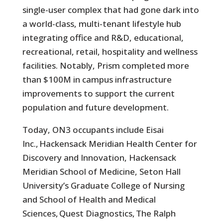
single-user complex that had gone dark into
a world-class, multi-tenant lifestyle hub
integrating office and R&D, educational,
recreational, retail, hospitality and wellness
facilities. Notably, Prism completed more
than $100M in campus infrastructure
improvements to support the current
population and future development.
Today, ON3 occupants include Eisai
Inc., Hackensack Meridian Health Center for
Discovery and Innovation, Hackensack
Meridian School of Medicine, Seton Hall
University’s Graduate College of Nursing
and School of Health and Medical
Sciences, Quest Diagnostics, The Ralph