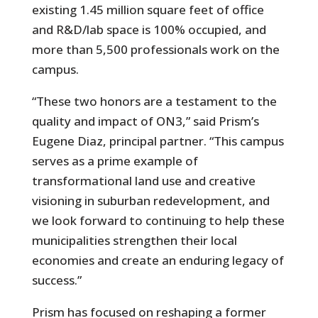
existing 1.45 million square feet of office
and R&D/lab space is 100% occupied, and
more than 5,500 professionals work on the
campus.
“These two honors are a testament to the
quality and impact of ON3,” said Prism’s
Eugene Diaz, principal partner. “This campus
serves as a prime example of
transformational land use and creative
visioning in suburban redevelopment, and
we look forward to continuing to help these
municipalities strengthen their local
economies and create an enduring legacy of
success.”
Prism has focused on reshaping a former