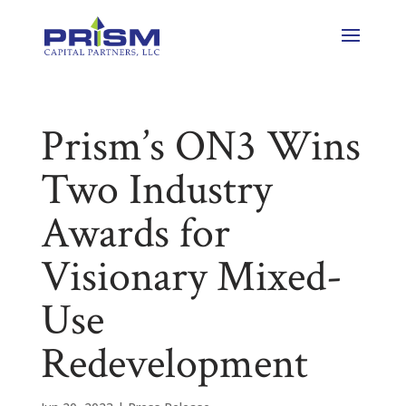
Prism’s ON3 Wins
Two Industry
Awards for
Visionary Mixed-
Use
Redevelopment