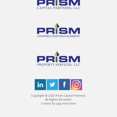
Copyright © 2022 Prism Capital Partners.
All Rights Reserved.
created by
cpg interactive