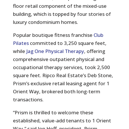
floor retail component of the mixed-use
building, which is topped by four stories of
luxury condominium homes.
Popular boutique fitness franchise
Club
Pilates
committed to 3,250 square feet,
while
Jag One Physical Therapy
, offering
comprehensive outpatient physical and
occupational therapy services, took 2,500
square feet. Ripco Real Estate’s Deb Stone,
Prism’s exclusive retail leasing agent for 1
Orient Way, brokered both long-term
transactions.
“Prism is thrilled to welcome these
established, value-add tenants to 1 Orient
Way,” said Jon Hoff, president, Prism