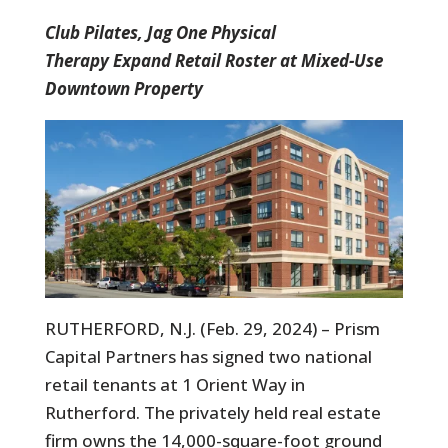
Club Pilates, Jag One Physical
Therapy Expand Retail Roster at Mixed-Use
Downtown Property
RUTHERFORD, N.J. (Feb. 29, 2024) – Prism
Capital Partners has signed two national
retail tenants at 1 Orient Way in
Rutherford. The privately held real estate
firm owns the 14,000-square-foot ground