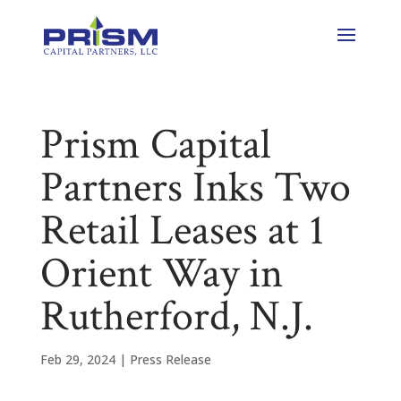
Prism Capital
Partners Inks Two
Retail Leases at 1
Orient Way in
Rutherford, N.J.
Feb 29, 2024
|
Press Release