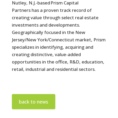
Nutley, N.J.-based Prism Capital
Partners has a proven track record of
creating value through select real estate
investments and developments.
Geographically focused in the New
Jersey/New York/Connecticut market, Prism
specializes in identifying, acquiring and
creating distinctive, value-added
opportunities in the office, R&D, education,
retail, industrial and residential sectors.
back to news