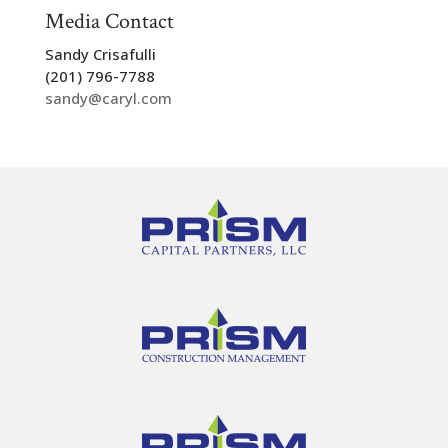
Media Contact
Sandy Crisafulli
(201) 796-7788
sandy@caryl.com