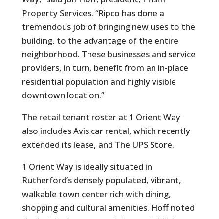
Property Services. “Ripco has done a
tremendous job of bringing new uses to the
building, to the advantage of the entire
neighborhood. These businesses and service
providers, in turn, benefit from an in-place
residential population and highly visible
downtown location.”
The retail tenant roster at 1 Orient Way
also includes Avis car rental, which recently
extended its lease, and The UPS Store.
1 Orient Way is ideally situated in
Rutherford’s densely populated, vibrant,
walkable town center rich with dining,
shopping and cultural amenities. Hoff noted