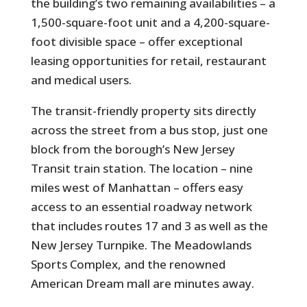
the building’s two remaining availabilities – a
1,500-square-foot unit and a 4,200-square-
foot divisible space – offer exceptional
leasing opportunities for retail, restaurant
and medical users.
The transit-friendly property sits directly
across the street from a bus stop, just one
block from the borough’s New Jersey
Transit train station. The location – nine
miles west of Manhattan – offers easy
access to an essential roadway network
that includes routes 17 and 3 as well as the
New Jersey Turnpike. The Meadowlands
Sports Complex, and the renowned
American Dream mall are minutes away.