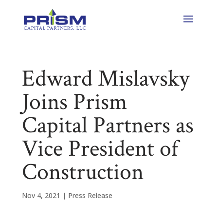
Edward Mislavsky
Joins Prism
Capital Partners as
Vice President of
Construction
Nov 4, 2021
|
Press Release