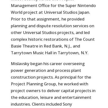
Management Office for the Super Nintendo
World project at Universal Studios Japan.
Prior to that assignment, he provided
planning and dispute resolution services on
other Universal Studios projects, and led
complex historic restorations of The Count
Basie Theatre in Red Bank, N.J., and
Tarrytown Music Hall in Tarrytown, N.Y.
Mislavsky began his career overseeing
power generation and process plant
construction projects. As principal for the
Project Planning Group, he worked with
project owners to deliver capital projects in
the education, leisure and entertainment
industries. Clients included Sony