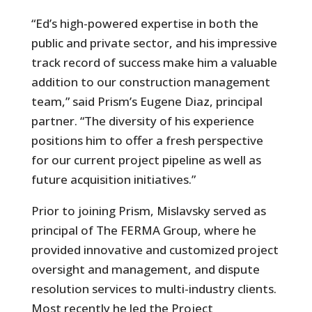
“Ed’s high-powered expertise in both the
public and private sector, and his impressive
track record of success make him a valuable
addition to our construction management
team,” said Prism’s Eugene Diaz, principal
partner. “The diversity of his experience
positions him to offer a fresh perspective
for our current project pipeline as well as
future acquisition initiatives.”
Prior to joining Prism, Mislavsky served as
principal of The FERMA Group, where he
provided innovative and customized project
oversight and management, and dispute
resolution services to multi-industry clients.
Most recently he led the Project