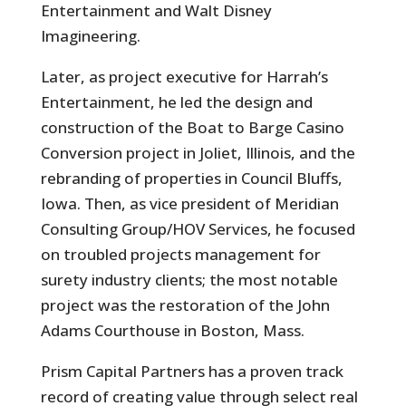
Entertainment and Walt Disney
Imagineering.
Later, as project executive for Harrah’s
Entertainment, he led the design and
construction of the Boat to Barge Casino
Conversion project in Joliet, Illinois, and the
rebranding of properties in Council Bluffs,
Iowa. Then, as vice president of Meridian
Consulting Group/HOV Services, he focused
on troubled projects management for
surety industry clients; the most notable
project was the restoration of the John
Adams Courthouse in Boston, Mass.
Prism Capital Partners has a proven track
record of creating value through select real