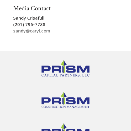
Media Contact
Sandy Crisafulli
(201) 796-7788
sandy@caryl.com