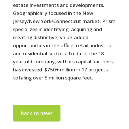
estate investments and developments.
Geographically focused in the New
Jersey/New York/Connecticut market, Prism
specializes in identifying, acquiring and
creating distinctive, value-added
opportunities in the office, retail, industrial
and residential sectors. To date, the 18-
year-old company, with its capital partners,
has invested $750+ million in 17 projects
totaling over 5 million square feet.
back to news