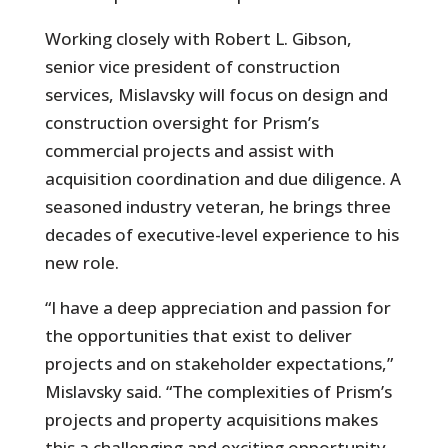
Working closely with Robert L. Gibson,
senior vice president of construction
services, Mislavsky will focus on design and
construction oversight for Prism’s
commercial projects and assist with
acquisition coordination and due diligence. A
seasoned industry veteran, he brings three
decades of executive-level experience to his
new role.
“I have a deep appreciation and passion for
the opportunities that exist to deliver
projects and on stakeholder expectations,”
Mislavsky said. “The complexities of Prism’s
projects and property acquisitions makes
this a challenging and exciting opportunity,