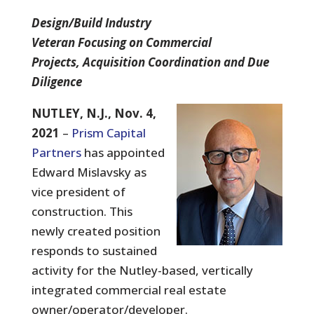
Design/Build Industry
Veteran Focusing on Commercial
Projects, Acquisition Coordination and Due
Diligence
NUTLEY, N.J., Nov. 4,
2021
–
Prism Capital
Partners
has appointed
Edward Mislavsky as
vice president of
construction. This
newly created position
responds to sustained
activity for the Nutley-based, vertically
integrated commercial real estate
owner/operator/developer.