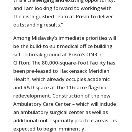
and I am looking forward to working with
the distinguished team at Prism to deliver
outstanding results.”
Among Mislavsky’s immediate priorities will
be the build-to-suit medical office building
set to break ground at Prism’s ON3 in
Clifton. The 80,000-square-foot facility has
been pre-leased to Hackensack Meridian
Health, which already occupies academic
and R&D space at the 116-acre flagship
redevelopment. Construction of the new
Ambulatory Care Center – which will include
an ambulatory surgical center as well as
additional multi-specialty practice areas – is
expected to begin imminently.