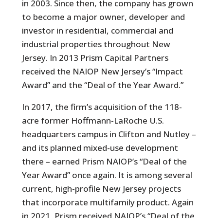
in 2003. Since then, the company has grown
to become a major owner, developer and
investor in residential, commercial and
industrial properties throughout New
Jersey. In 2013 Prism Capital Partners
received the NAIOP New Jersey’s “Impact
Award” and the “Deal of the Year Award.”
In 2017, the firm’s acquisition of the 118-
acre former Hoffmann-LaRoche U.S.
headquarters campus in Clifton and Nutley –
and its planned mixed-use development
there – earned Prism NAIOP’s “Deal of the
Year Award” once again. It is among several
current, high-profile New Jersey projects
that incorporate multifamily product. Again
in 2021, Prism received NAIOP’s “Deal of the