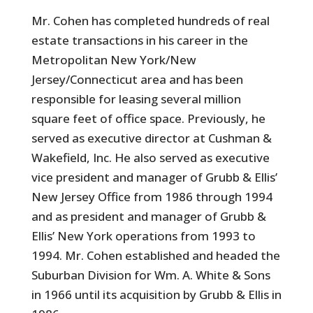
Mr. Cohen has completed hundreds of real
estate transactions in his career in the
Metropolitan New York/New
Jersey/Connecticut area and has been
responsible for leasing several million
square feet of office space. Previously, he
served as executive director at Cushman &
Wakefield, Inc. He also served as executive
vice president and manager of Grubb & Ellis’
New Jersey Office from 1986 through 1994
and as president and manager of Grubb &
Ellis’ New York operations from 1993 to
1994. Mr. Cohen established and headed the
Suburban Division for Wm. A. White & Sons
in 1966 until its acquisition by Grubb & Ellis in