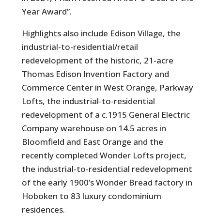
Year Award”.
Highlights also include Edison Village, the
industrial-to-residential/retail
redevelopment of the historic, 21-acre
Thomas Edison Invention Factory and
Commerce Center in West Orange, Parkway
Lofts, the industrial-to-residential
redevelopment of a c.1915 General Electric
Company warehouse on 14.5 acres in
Bloomfield and East Orange and the
recently completed Wonder Lofts project,
the industrial-to-residential redevelopment
of the early 1900’s Wonder Bread factory in
Hoboken to 83 luxury condominium
residences.