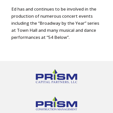
Ed has and continues to be involved in the
production of numerous concert events
including the “Broadway by the Year” series
at Town Hall and many musical and dance
performances at “54 Below”.