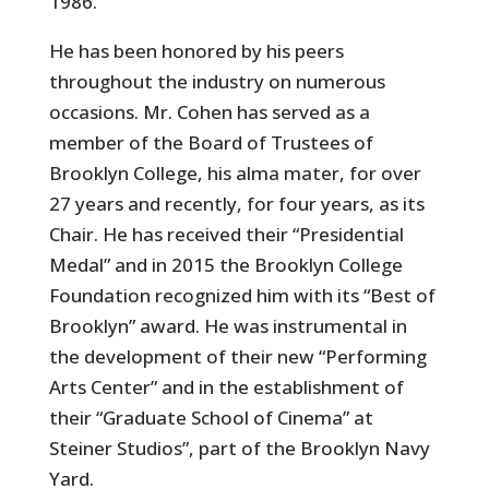
1986.
He has been honored by his peers
throughout the industry on numerous
occasions. Mr. Cohen has served as a
member of the Board of Trustees of
Brooklyn College, his alma mater, for over
27 years and recently, for four years, as its
Chair. He has received their “Presidential
Medal” and in 2015 the Brooklyn College
Foundation recognized him with its “Best of
Brooklyn” award. He was instrumental in
the development of their new “Performing
Arts Center” and in the establishment of
their “Graduate School of Cinema” at
Steiner Studios”, part of the Brooklyn Navy
Yard.