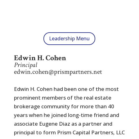
Leadership Menu
Edwin H. Cohen
Principal
edwin.cohen@prismpartners.net
Edwin H. Cohen had been one of the most
prominent members of the real estate
brokerage community for more than 40
years when he joined long-time friend and
associate Eugene Diaz as a partner and
principal to form Prism Capital Partners, LLC