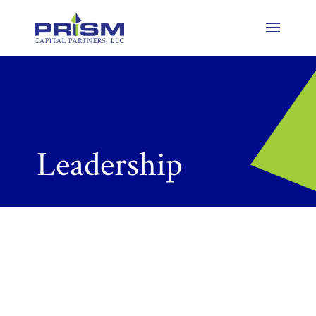
Leadership